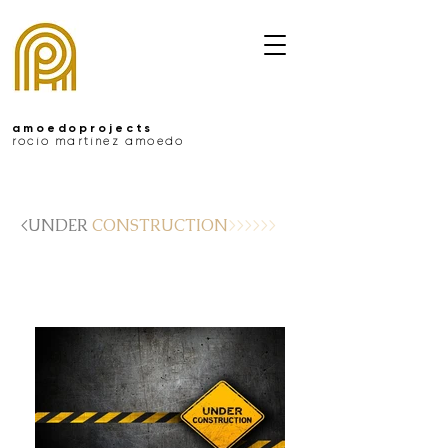
amoedoprojects
rocío martínez amoedo
<UNDER
CONSTRUCTION
>>>>>>