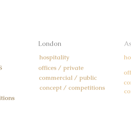
London
As
hospitality
ho
S
offices / private
of
commercial / public
co
concept / competitions
co
tions