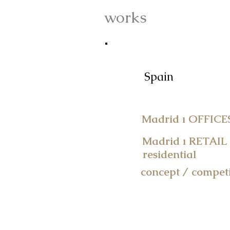
works
works
Spain
Madrid ı OFFICE
Madrid ı RETAIL
residential
concept / competi