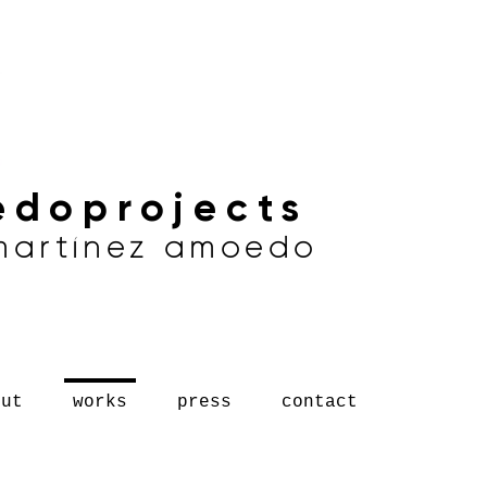
doprojects
 martínez amoedo
out
works
press
contact