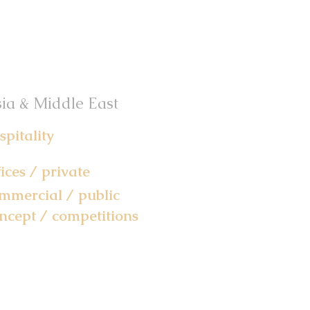
ia & Middle East
spitality
fices / private
mmercial / public
ncept / competitions