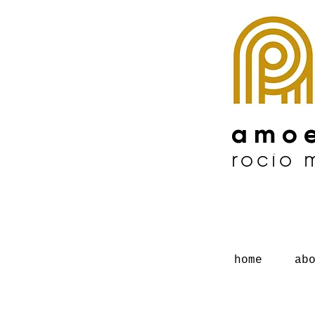
amoe
rocío
home
ab