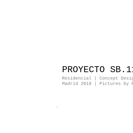
PROYECTO SB.1
Residencial | Concept Desi
Madrid 2019
| Pictures by 