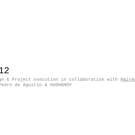
12
gn & Project execution in collaboration with
Maire
Pedro de Agustín & HUOHOHOY