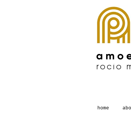
amoe
rocío
home
ab