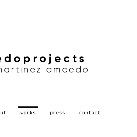
doprojects
 martínez amoedo
out
works
press
contact