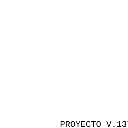
PROYECTO V.13