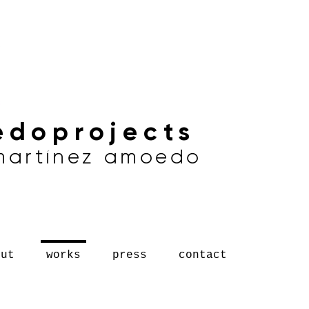
doprojects
 martínez amoedo
out
works
press
contact