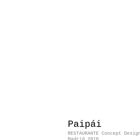
Paipái
RESTAURANTE Concept Desig
Madrid 2016