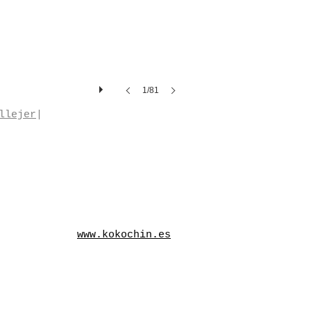
1/81
llejer
|
www.kokochin.es