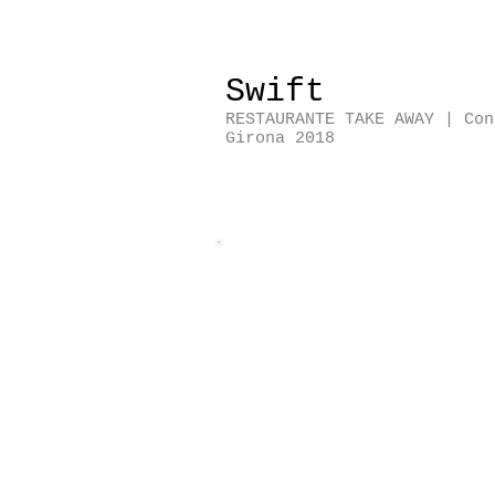
Swift
RESTAURANTE TAKE AWAY | Co
Girona 2018