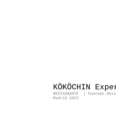
KÖKÖCHIN Expe
RESTAURANTE | Concept Des
Madrid 2022