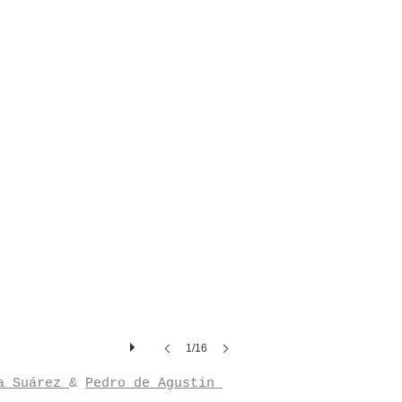
1/16
a Suárez
&
Pedro de Agustin