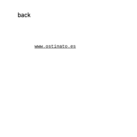
back
www.ostinato.es