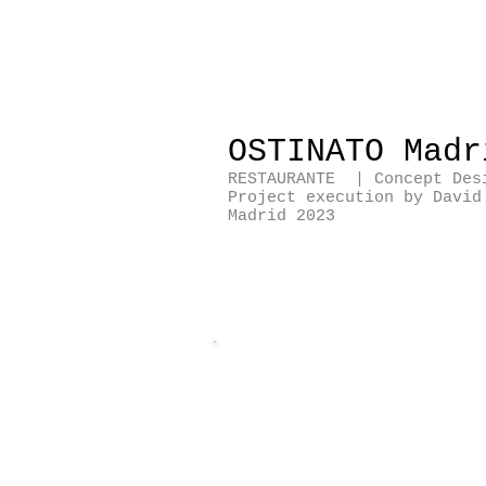
OSTINATO Mad
RESTAURANTE | Concept Des
Project execution by Davi
Madrid 2023