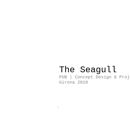
The Seagull
PUB | Concept Design & Proj
Girona 2018