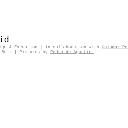
rid
ign & Execution
| in
collaboration with
Guiomar Pe
d Ruiz
|
Pictures by
Pedro de Agustin