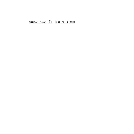
www.swiftjocs.com