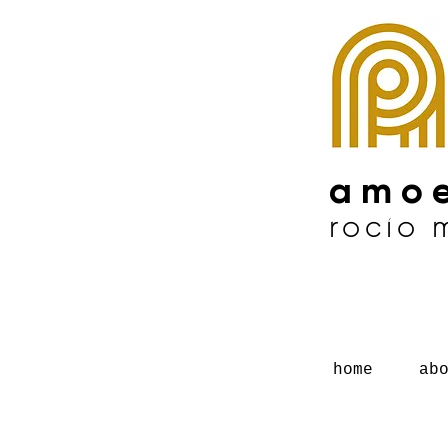
amoe
rocío
home
ab