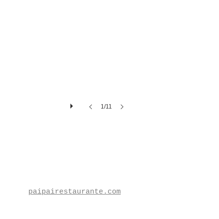
1/11
paipairestaurante.com