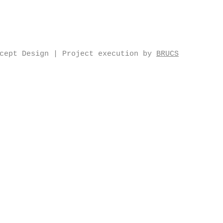
ncept Design | Project execution by
BRUCS