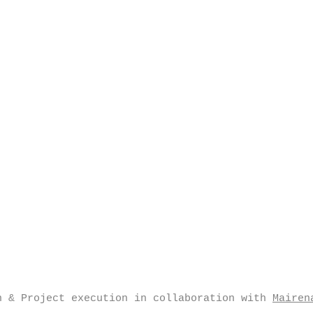
n & Project execution in collaboration with
Mairen