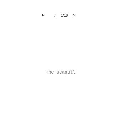
1/16
The seagull