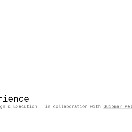
rience
ign & Execution
| in collaboration with
Guiomar Pe