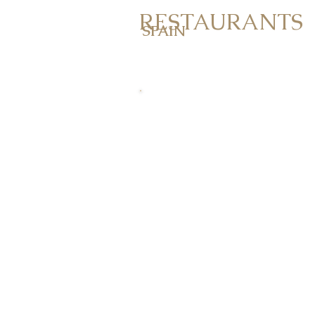
RESTAURANTS
SPAIN