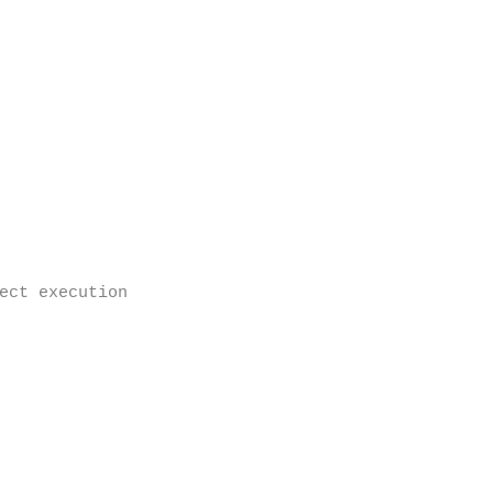
ect execution